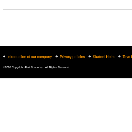
Introduction of our company
Privacy policies
Student Heim
Toyo 
©2026 Copyright Jikei Space Inc. All Rights Reservrd.