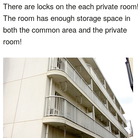
There are locks on the each private room
The room has enough storage space in
both the common area and the private
room!