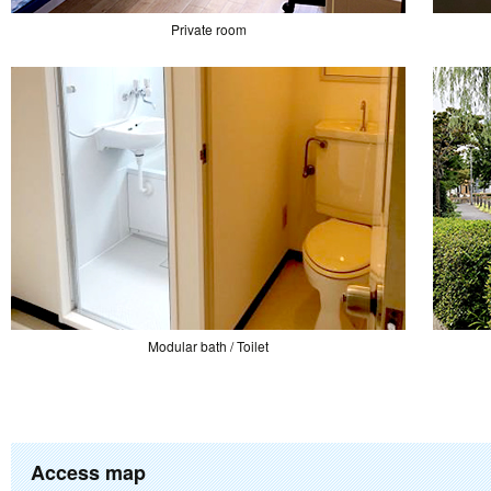
Private room
Modular bath / Toilet
Access map