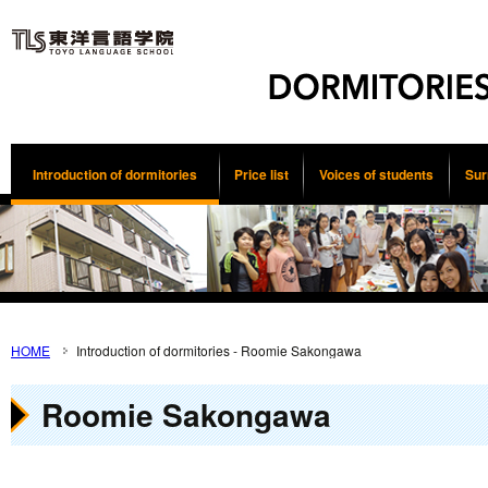
Introduction of dormitories
Price list
Voices of students
Sur
HOME
Introduction of dormitories - Roomie Sakongawa
Roomie Sakongawa