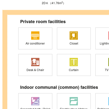
2
2DＫ（41.76m
）
Private room facilities
Air conditioner
Closet
Lighti
Desk & Chair
Curtain
TV
Indoor communal (common) facilities
Separated bath / Toilet
Electric stove kitchen
Refriger