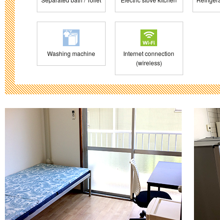
Washing machine
Internet connection
(wireless)