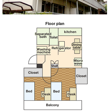
Floor plan